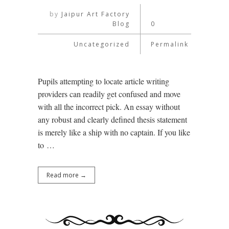
by
Jaipur Art Factory
Blog
0
Uncategorized
Permalink
Pupils attempting to locate article writing
providers can readily get confused and move
with all the incorrect pick. An essay without
any robust and clearly defined thesis statement
is merely like a ship with no captain. If you like
to …
Read more →