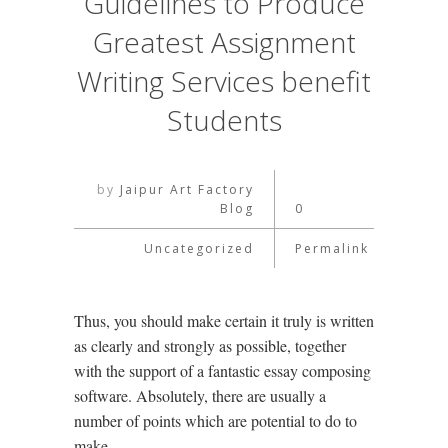
Guidelines to Produce
Greatest Assignment
Writing Services benefit
Students
by
Jaipur Art Factory
Blog
0
Uncategorized
Permalink
Thus, you should make certain it truly is written
as clearly and strongly as possible, together
with the support of a fantastic essay composing
software. Absolutely, there are usually a
number of points which are potential to do to
make …