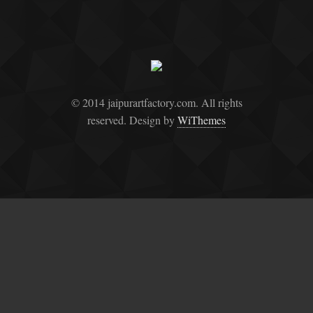
© 2014 jaipurartfactory.com. All rights
reserved. Design by
WiThemes