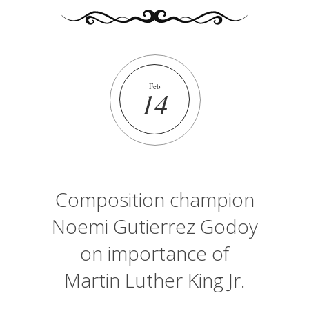
Feb
14
Composition champion
Noemi Gutierrez Godoy
on importance of
Martin Luther King Jr.