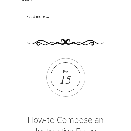
Read more →
Feb
15
How-to Compose an