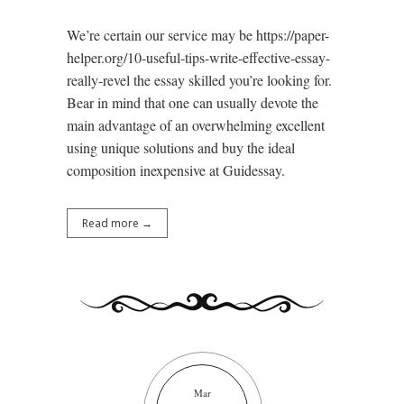
We’re certain our service may be https://paper-
helper.org/10-useful-tips-write-effective-essay-
really-revel the essay skilled you’re looking for.
Bear in mind that one can usually devote the
main advantage of an overwhelming excellent
using unique solutions and buy the ideal
composition inexpensive at Guidessay.
Read more →
Mar