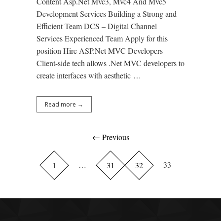
Content Asp.Net Mvc3, Mvc4 And Mvc5
Development Services Building a Strong and
Efficient Team DCS – Digital Channel
Services Experienced Team Apply for this
position Hire ASP.Net MVC Developers
Client-side tech allows .Net MVC developers to
create interfaces with aesthetic …
Read more →
← Previous
…
33
1
31
32