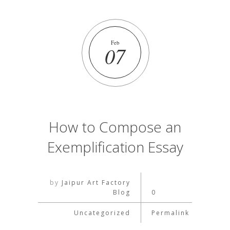
Feb
07
How to Compose an
Exemplification Essay
by
Jaipur Art Factory
Blog
0
Uncategorized
Permalink