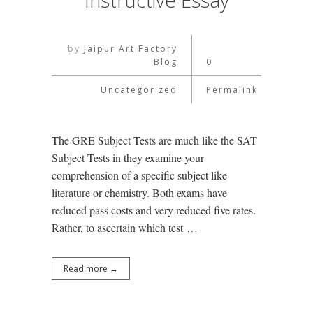
Instructive Essay
by
Jaipur Art Factory
Blog
0
Uncategorized
Permalink
The GRE Subject Tests are much like the SAT
Subject Tests in they examine your
comprehension of a specific subject like
literature or chemistry. Both exams have
reduced pass costs and very reduced five rates.
Rather, to ascertain which test …
Read more →