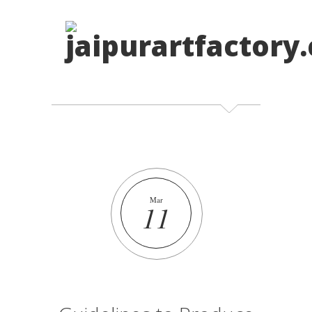
Mar
11