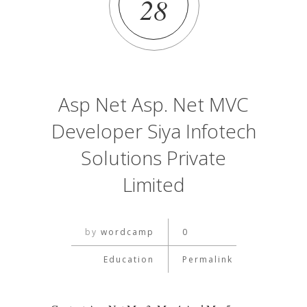
28
Asp Net Asp. Net MVC
Developer Siya Infotech
Solutions Private
Limited
by
wordcamp
0
Education
Permalink