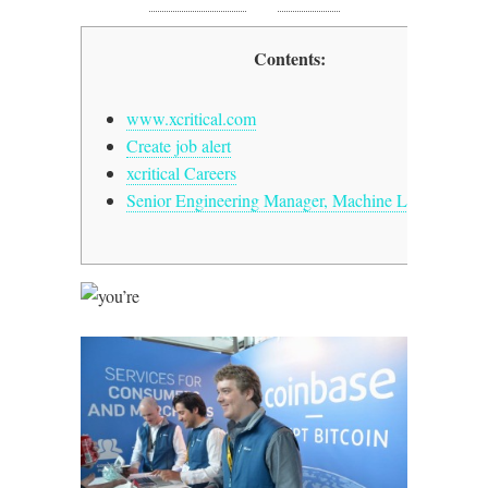
0 Comments
, in
FinTech
Contents:
www.xcritical.com
Create job alert
xcritical Careers
Senior Engineering Manager, Machine Lxcriticalg